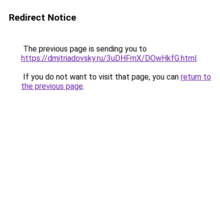
Redirect Notice
The previous page is sending you to
https://dmitriadovsky.ru/3uDHFmX/DOwHkfG.html
.
If you do not want to visit that page, you can
return to
the previous page
.