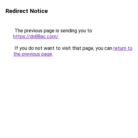
Redirect Notice
The previous page is sending you to
https://dn88ac.com/
.
If you do not want to visit that page, you can
return to
the previous page
.