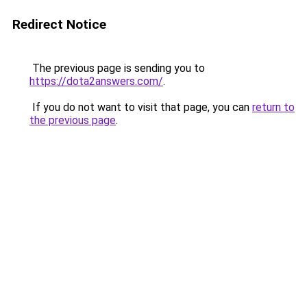
Redirect Notice
The previous page is sending you to
https://dota2answers.com/
.
If you do not want to visit that page, you can
return to
the previous page
.