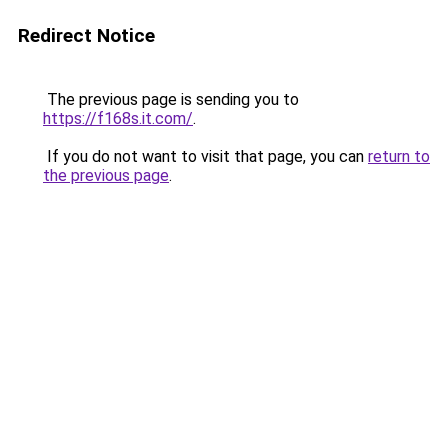
Redirect Notice
The previous page is sending you to
https://f168s.it.com/
.
If you do not want to visit that page, you can
return to
the previous page
.