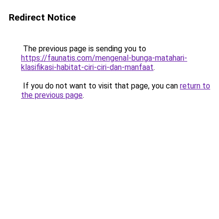
Redirect Notice
The previous page is sending you to
https://faunatis.com/mengenal-bunga-matahari-
klasifikasi-habitat-ciri-ciri-dan-manfaat
.
If you do not want to visit that page, you can
return to
the previous page
.