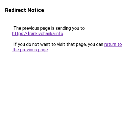
Redirect Notice
The previous page is sending you to
https://frankivchanka.info
.
If you do not want to visit that page, you can
return to
the previous page
.