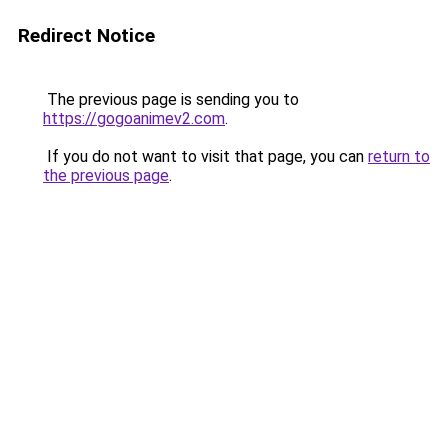
Redirect Notice
The previous page is sending you to
https://gogoanimev2.com
.
If you do not want to visit that page, you can
return to
the previous page
.