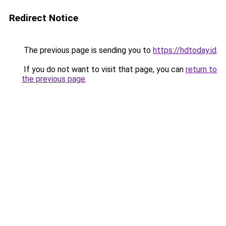
Redirect Notice
The previous page is sending you to
https://hdtoday.id
.
If you do not want to visit that page, you can
return to
the previous page
.