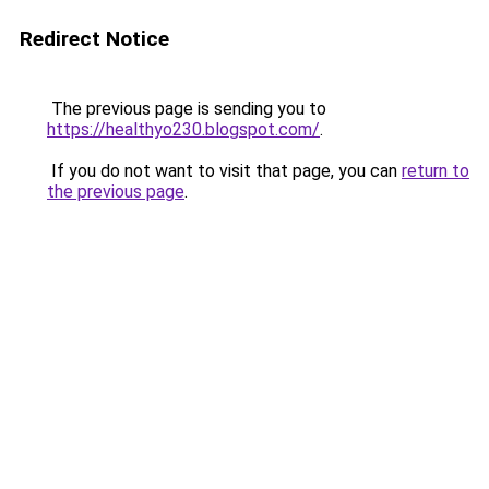
Redirect Notice
The previous page is sending you to
https://healthyo230.blogspot.com/
.
If you do not want to visit that page, you can
return to
the previous page
.