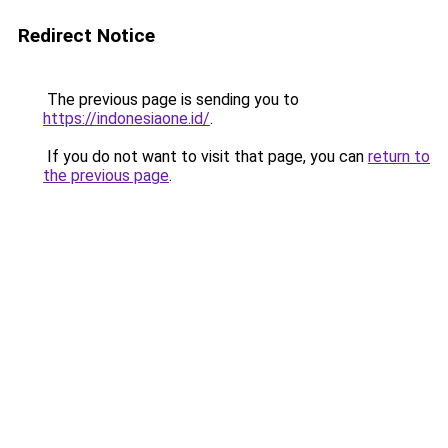
Redirect Notice
The previous page is sending you to
https://indonesiaone.id/
.
If you do not want to visit that page, you can
return to
the previous page
.