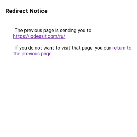
Redirect Notice
The previous page is sending you to
https://iodessit.com/ru/
.
If you do not want to visit that page, you can
return to
the previous page
.