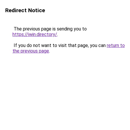
Redirect Notice
The previous page is sending you to
https://iwin.directory/
.
If you do not want to visit that page, you can
return to
the previous page
.