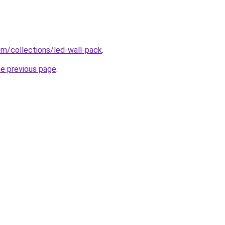
com/collections/led-wall-pack
.
he previous page
.