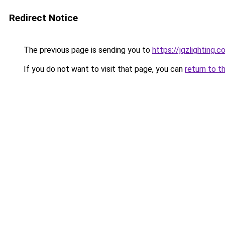
Redirect Notice
The previous page is sending you to
https://jqzlighting.
If you do not want to visit that page, you can
return to t