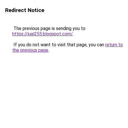
Redirect Notice
The previous page is sending you to
https://jual255.blogspot.com/
.
If you do not want to visit that page, you can
return to
the previous page
.