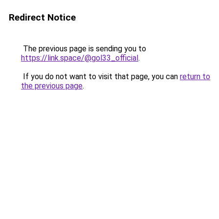
Redirect Notice
The previous page is sending you to
https://link.space/@gol33_official
.
If you do not want to visit that page, you can
return to
the previous page
.