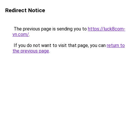
Redirect Notice
The previous page is sending you to
https://luck8com-
vn.com/
.
If you do not want to visit that page, you can
return to
the previous page
.