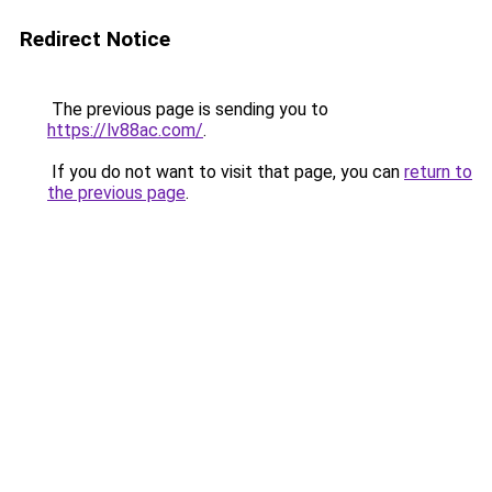
Redirect Notice
The previous page is sending you to
https://lv88ac.com/
.
If you do not want to visit that page, you can
return to
the previous page
.