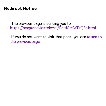
Redirect Notice
The previous page is sending you to
https://magazindvigateley.ru/EdlsiOr/CYDrQBn.html
.
If you do not want to visit that page, you can
return to
the previous page
.