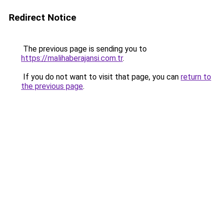
Redirect Notice
The previous page is sending you to
https://malihaberajansi.com.tr
.
If you do not want to visit that page, you can
return to
the previous page
.