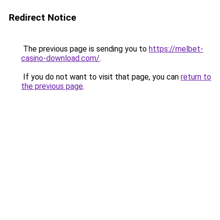
Redirect Notice
The previous page is sending you to
https://melbet-
casino-download.com/
.
If you do not want to visit that page, you can
return to
the previous page
.