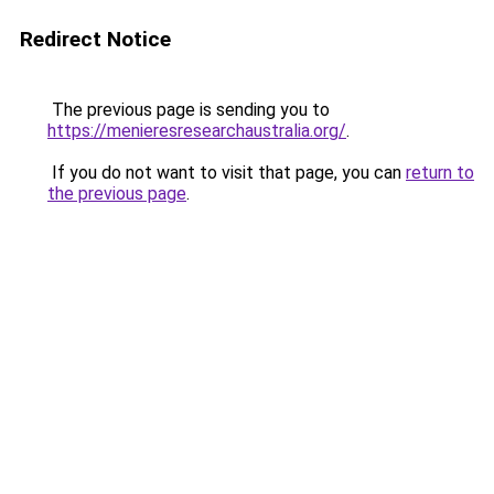
Redirect Notice
The previous page is sending you to
https://menieresresearchaustralia.org/
.
If you do not want to visit that page, you can
return to
the previous page
.