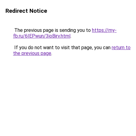
Redirect Notice
The previous page is sending you to
https://my-
fb.ru/6IEPwun/3ioBirv.html
.
If you do not want to visit that page, you can
return to
the previous page
.