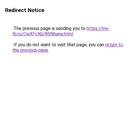
Redirect Notice
The previous page is sending you to
https://my-
fb.ru/CwXFcKb/85N6ana.html
.
If you do not want to visit that page, you can
return to
the previous page
.