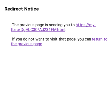
Redirect Notice
The previous page is sending you to
https://my-
fb.ru/DgHbC30/AJ231FM.html
.
If you do not want to visit that page, you can
return to
the previous page
.