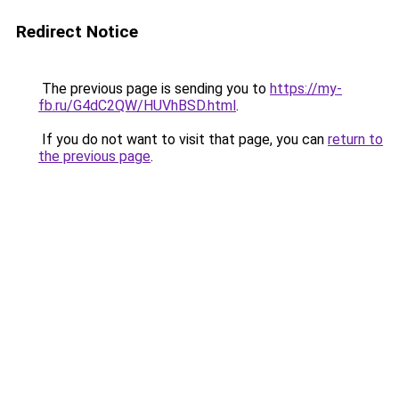
Redirect Notice
The previous page is sending you to
https://my-
fb.ru/G4dC2QW/HUVhBSD.html
.
If you do not want to visit that page, you can
return to
the previous page
.