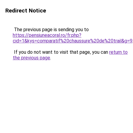
Redirect Notice
The previous page is sending you to
https://pensiuneacoral.ro/fr.php?
cid=1&kys=comparatif%20chaussure%20de%20trail&g=9
If you do not want to visit that page, you can
return to
the previous page
.