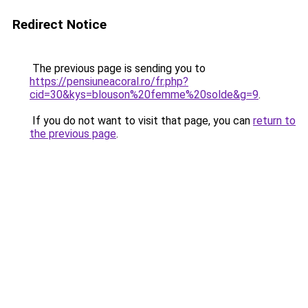
Redirect Notice
The previous page is sending you to
https://pensiuneacoral.ro/fr.php?
cid=30&kys=blouson%20femme%20solde&g=9
.
If you do not want to visit that page, you can
return to
the previous page
.