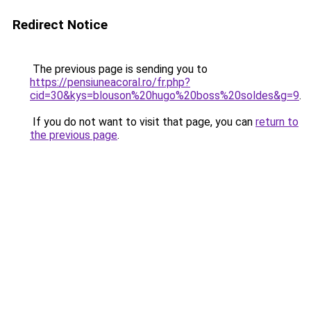
Redirect Notice
The previous page is sending you to
https://pensiuneacoral.ro/fr.php?
cid=30&kys=blouson%20hugo%20boss%20soldes&g=9
.
If you do not want to visit that page, you can
return to
the previous page
.