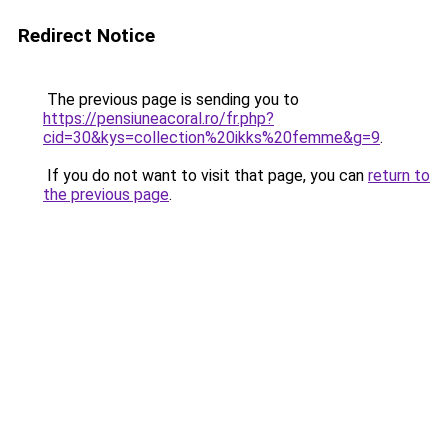
Redirect Notice
The previous page is sending you to
https://pensiuneacoral.ro/fr.php?
cid=30&kys=collection%20ikks%20femme&g=9
.
If you do not want to visit that page, you can
return to
the previous page
.