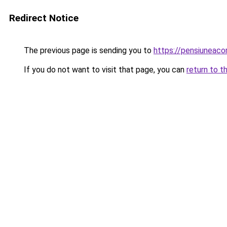
Redirect Notice
The previous page is sending you to
https://pensiuneac
If you do not want to visit that page, you can
return to t