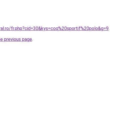
oral.ro/fr.php?cid=30&kys=coq%20sportif%20polo&g=9
.
he previous page
.