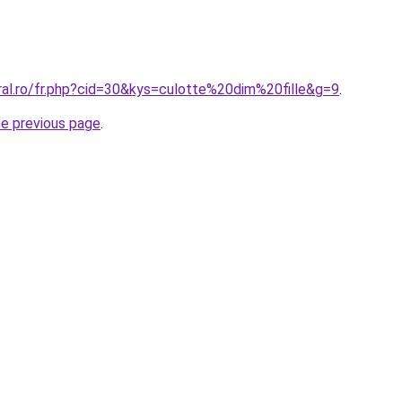
ral.ro/fr.php?cid=30&kys=culotte%20dim%20fille&g=9
.
he previous page
.