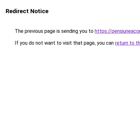
Redirect Notice
The previous page is sending you to
https://pensiuneaco
If you do not want to visit that page, you can
return to t