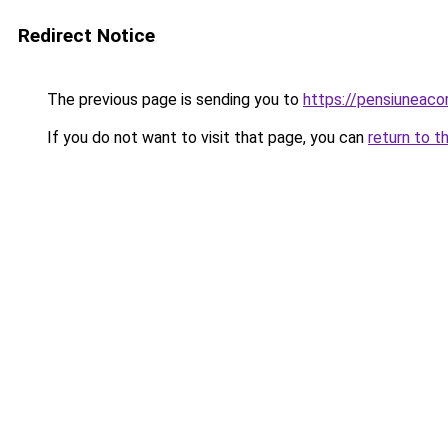
Redirect Notice
The previous page is sending you to
https://pensiuneac
If you do not want to visit that page, you can
return to t