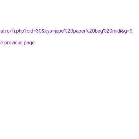
oral.ro/fr.php?cid=30&kys=jupe%20paper%20bag%20midi&g=9
.
he previous page
.