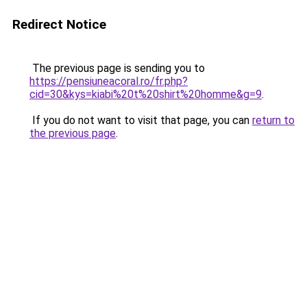
Redirect Notice
The previous page is sending you to
https://pensiuneacoral.ro/fr.php?
cid=30&kys=kiabi%20t%20shirt%20homme&g=9
.
If you do not want to visit that page, you can
return to
the previous page
.