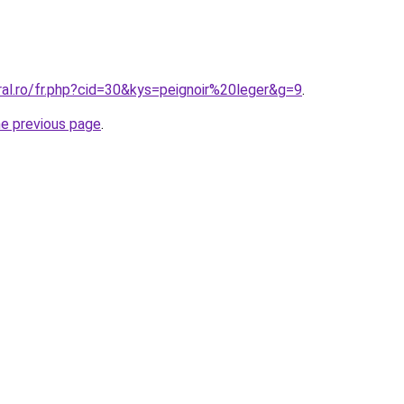
ral.ro/fr.php?cid=30&kys=peignoir%20leger&g=9
.
he previous page
.