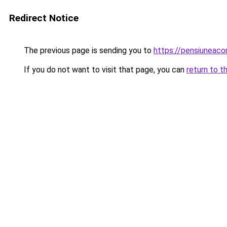
Redirect Notice
The previous page is sending you to
https://pensiuneaco
If you do not want to visit that page, you can
return to t