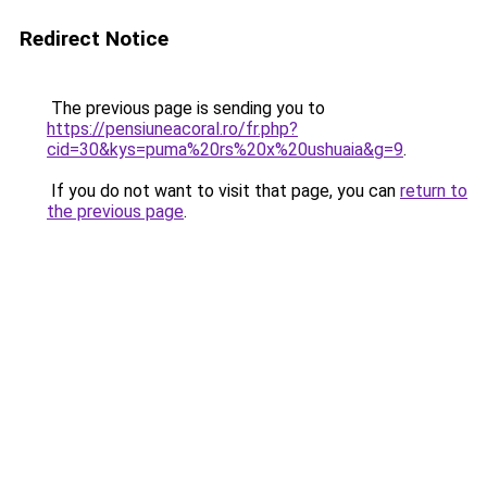
Redirect Notice
The previous page is sending you to
https://pensiuneacoral.ro/fr.php?
cid=30&kys=puma%20rs%20x%20ushuaia&g=9
.
If you do not want to visit that page, you can
return to
the previous page
.