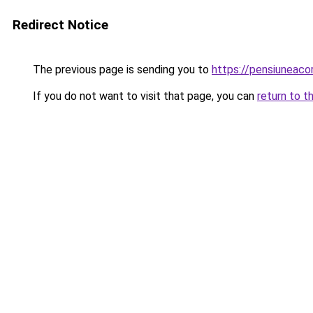
Redirect Notice
The previous page is sending you to
https://pensiuneac
If you do not want to visit that page, you can
return to t