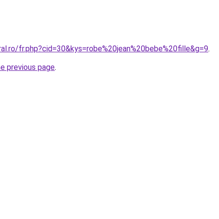
oral.ro/fr.php?cid=30&kys=robe%20jean%20bebe%20fille&g=9
.
he previous page
.