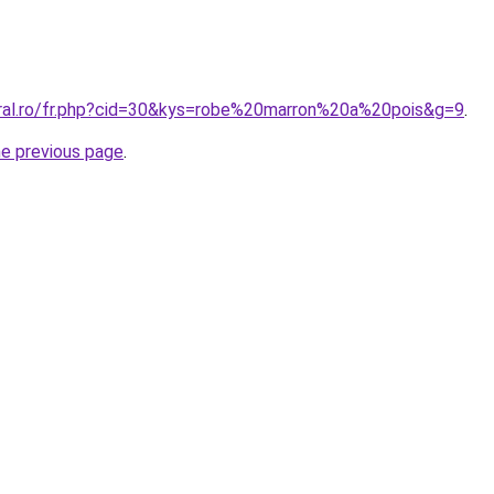
oral.ro/fr.php?cid=30&kys=robe%20marron%20a%20pois&g=9
.
he previous page
.