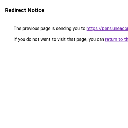
Redirect Notice
The previous page is sending you to
https://pensiuneac
If you do not want to visit that page, you can
return to t