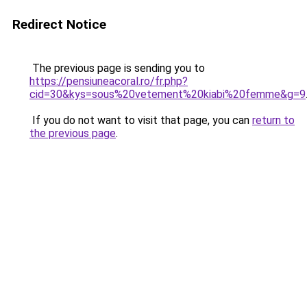
Redirect Notice
The previous page is sending you to
https://pensiuneacoral.ro/fr.php?
cid=30&kys=sous%20vetement%20kiabi%20femme&g=9
If you do not want to visit that page, you can
return to
the previous page
.