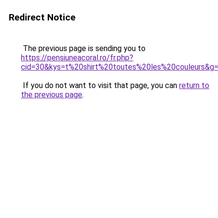
Redirect Notice
The previous page is sending you to
https://pensiuneacoral.ro/fr.php?
cid=30&kys=t%20shirt%20toutes%20les%20couleurs&g
If you do not want to visit that page, you can
return to
the previous page
.