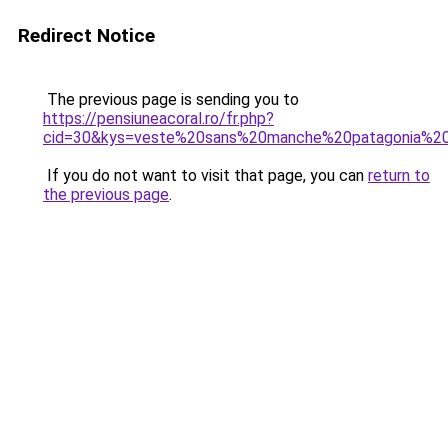
Redirect Notice
The previous page is sending you to
https://pensiuneacoral.ro/fr.php?
cid=30&kys=veste%20sans%20manche%20patagonia%
If you do not want to visit that page, you can
return to
the previous page
.