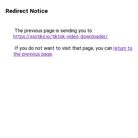
Redirect Notice
The previous page is sending you to
https://ssstiks.io/tiktok-video-downloader/
.
If you do not want to visit that page, you can
return to
the previous page
.