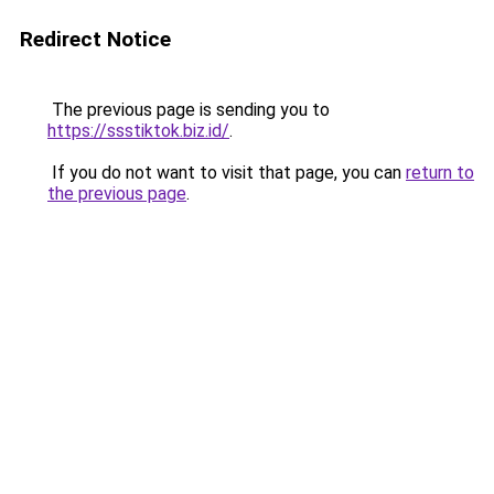
Redirect Notice
The previous page is sending you to
https://ssstiktok.biz.id/
.
If you do not want to visit that page, you can
return to
the previous page
.