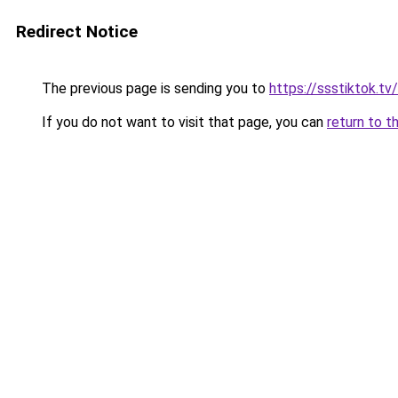
Redirect Notice
The previous page is sending you to
https://ssstiktok.tv/
If you do not want to visit that page, you can
return to t