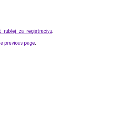
t_rublej_za_registraciyu
.
he previous page
.