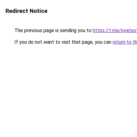
Redirect Notice
The previous page is sending you to
https://t.me/pyatso
If you do not want to visit that page, you can
return to t