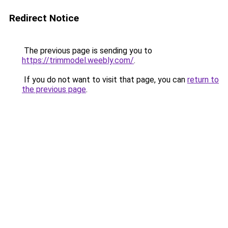
Redirect Notice
The previous page is sending you to
https://trimmodel.weebly.com/
.
If you do not want to visit that page, you can
return to
the previous page
.