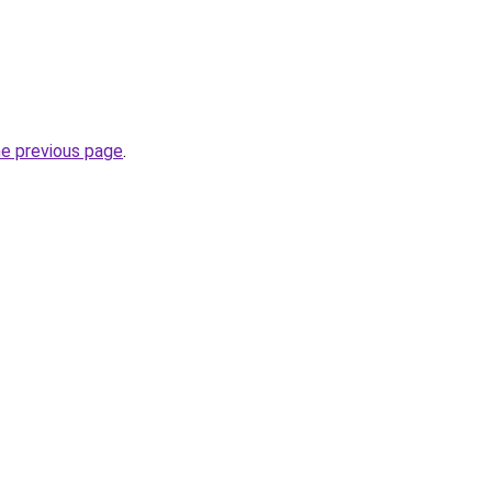
he previous page
.