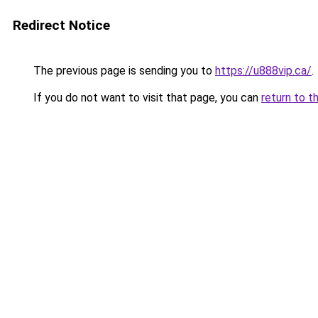
Redirect Notice
The previous page is sending you to
https://u888vip.ca/
.
If you do not want to visit that page, you can
return to t