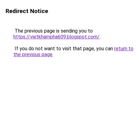
Redirect Notice
The previous page is sending you to
https://vietkhampha609.blogspot.com/
.
If you do not want to visit that page, you can
return to
the previous page
.