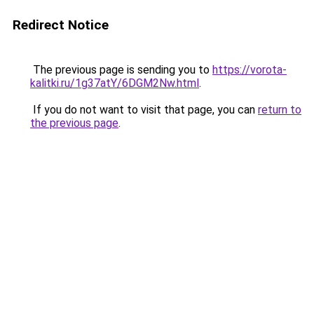
Redirect Notice
The previous page is sending you to
https://vorota-
kalitki.ru/1g37atY/6DGM2Nw.html
.
If you do not want to visit that page, you can
return to
the previous page
.