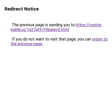
Redirect Notice
The previous page is sending you to
https://vorota-
kalitki.ru/1g37atY/FNsanmZ.html
.
If you do not want to visit that page, you can
return to
the previous page
.