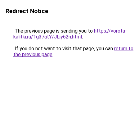
Redirect Notice
The previous page is sending you to
https://vorota-
kalitki.ru/1g37atY/JLiy62n.html
.
If you do not want to visit that page, you can
return to
the previous page
.